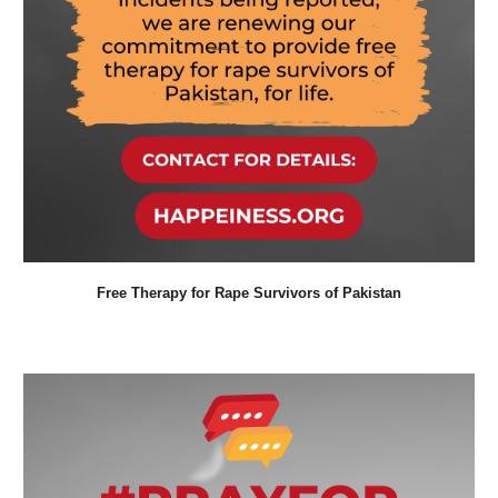
Free Therapy for
Rape Survivors
of Pakistan