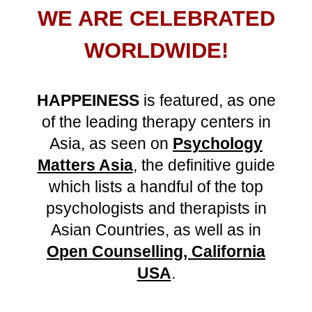
WE ARE CELEBRATED
WORLDWIDE
!
HAPPEINESS
is
featured,
as
one
of the leading
therapy centers
in
Asia,
as seen on
Psychology
Matters Asia
,
the
definitive guide
which lists
a handful of the top
psychologists and therapists in
Asian Countries, a
s well as
in
O
pen Counselling, California
USA
.