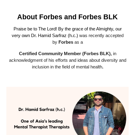
About
Forbes and Forbes BLK
Praise be to The Lord
! By the grace of the Almighty, our
very own Dr. Hamid Sarfraz (h.c.)
was recently accepted
by
Forbes
as a
Certified Community Member (Forbes BLK),
in
acknowledgment of his efforts and ideas about diversity and
inclusion in the field of mental health
.