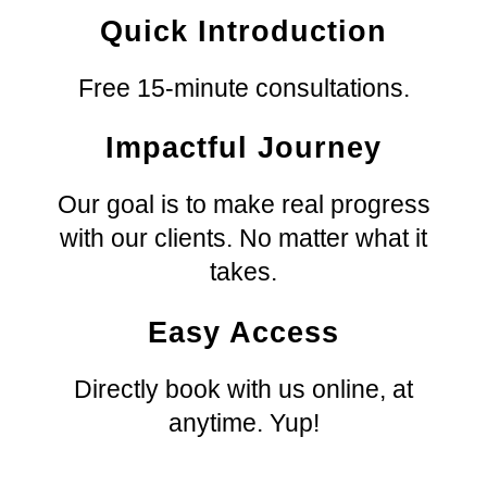
Quick Introduction
Free 15-minute consultations.
Impactful Journey
Our
goal is to make real progress
with
our
clients. No matter what it
takes.
Easy Access
Directly book with
us
online, at
anytime. Yup!