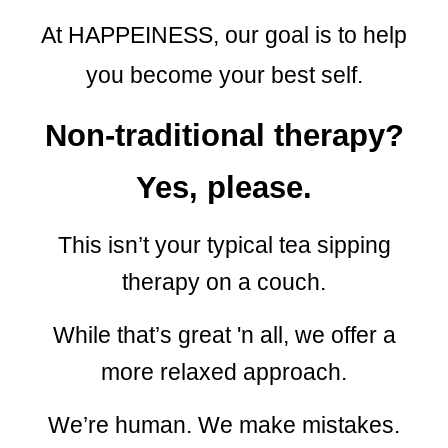
At HAPPEINESS, our goal is to help
you become your best self.
Non-traditional therapy?
Yes, please.
This isn’t your typical tea sipping
therapy on a couch.
While that’s great
'
n all,
we
offer a
more relaxed approach.
We’re human. We make mistakes.