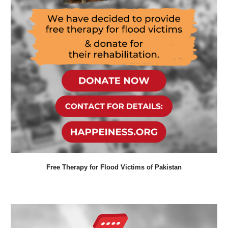
Free Therapy for Flood Victims of Pakistan