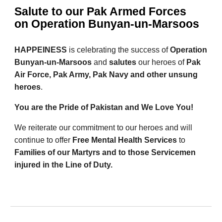
Salute to our Pak Armed Forces
on Operation Bunyan-un-Marsoos
HAPPEINESS
is celebrating the success of
Operation
Bunyan-un-Marsoos
and
salutes
our heroes of
Pak
Air Force, Pak Army, Pak Navy and other unsung
heroes
.
You are the Pride of Pakistan and We Love You!
We reiterate our commitment to our heroes and will
continue to offer
Free Mental Health Services
to
Families of our Martyrs and to those Servicemen
injured in the Line of Duty.