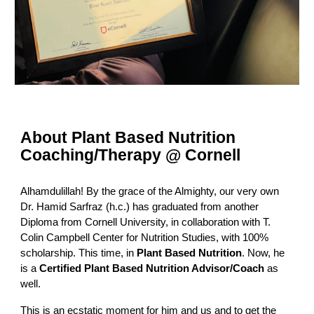
About Plant Based Nutrition
Coaching/Therapy @ Cornell
Alhamdulillah! By the grace of the Almighty, our very own
Dr. Hamid Sarfraz (h.c.) has graduated from another
Diploma from Cornell University, in collaboration with T.
Colin Campbell Center for Nutrition Studies, with 100%
scholarship. This time, in
Plant Based Nutrition
. Now, he
is a
Certified Plant Based Nutrition Advisor/Coach
as
well.
This is an ecstatic moment for him and us and to get the