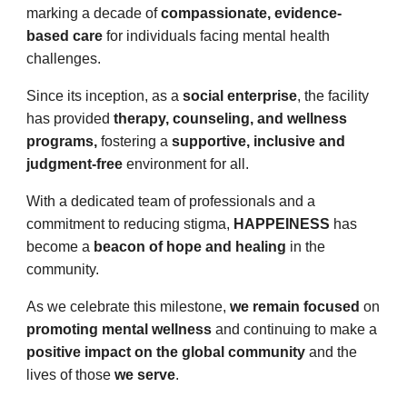
marking a decade of
compassionate, evidence-
based care
for individuals facing mental health
challenges.
Since its inception, as a
social enterprise
, the facility
has provided
therapy, counseling, and wellness
programs,
fostering a
supportive, inclusive and
judgment-free
environment for all.
With a dedicated team of professionals and a
commitment to reducing stigma,
HAPPEINESS
has
become a
beacon of hope and healing
in the
community.
As we celebrate this milestone,
we remain focused
on
promoting mental wellness
and continuing to make a
positive impact on the global community
and the
lives of those
we serve
.