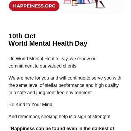
10th Oct
World Mental Health Day
On World Mental Health Day, we renew our
commitment to our valued clients.
We are here for you and will continue to serve you with
the same level of stellar performance and high quality,
in a safe and judgment free environment.
Be Kind to Your Mind!
And remember, seeking help is a sign of strength!
"Happiness can be found even in the darkest of