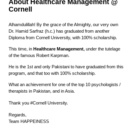
About Healthcare Management @
Cornell
Alhamdulillah! By the grace of the Almighty, our very own
Dr. Hamid Sarfraz (h.c.) has graduated from another
Diploma from Cornell University, with 100% scholarship.
This time, in
Healthcare Management,
under the tutelage
of the famous Robert Karpman
.
He is the 1st and only Pakistani to have graduated from this
program, and that too with 100% scholarship.
What an achievement for one of the top 10 psychologists /
therapists in Pakistan, and in Asia.
Thank you
#Cornell
University.
Regards,
Team HAPPEINESS