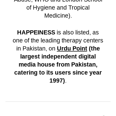
of Hygiene and Tropical
Medicine).
HAPPEINESS
is also listed, as
one of the leading therapy centers
in Pakistan, on
Urdu Point
(
the
largest independent digital
media house from Pakistan,
catering to its users since year
1997
)
.