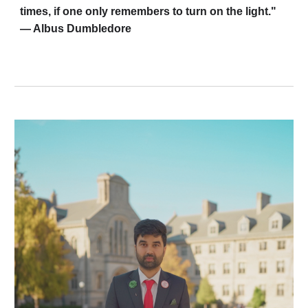
times, if one only remembers to turn on the light."
— Albus Dumbledore