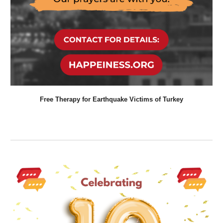
Free Therapy for
Earthquake
Victims of
Turkey