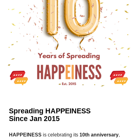
Spreading HAPPEINESS
Since Jan 2015
HAPPEINESS
is celebrating its
10th anniversary
,