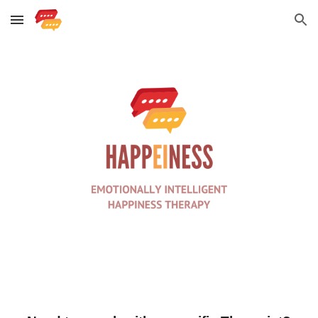
Skip to main content
Skip to navigation