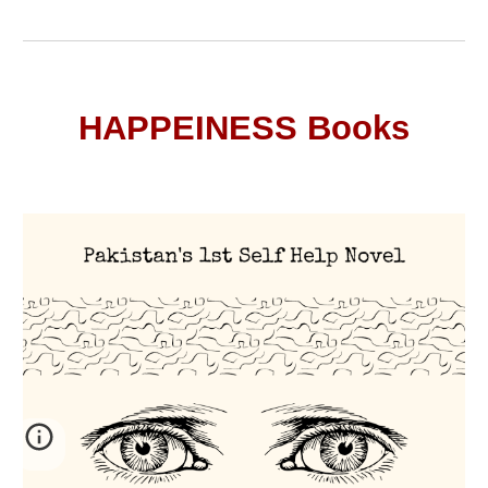
HAPPEINESS Books