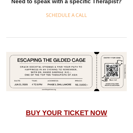
Need to speak with a specific
Therapist
?
SCHEDULE A CALL
BUY YOUR TICKET NOW