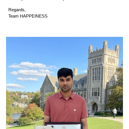
Regards,
Team HAPPEINESS