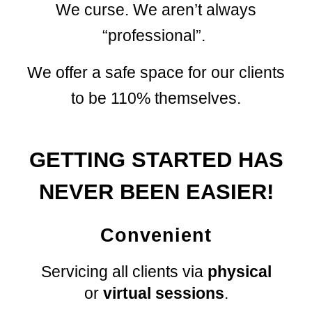
We curse. We aren’t always
“professional”.
We
offer a safe space for
our
clients
to be 110% themselves.
GETTING STARTED HAS
NEVER BEEN EASIER!
Convenient
Servicing all clients via
physic
al
or
virtual sessions
.