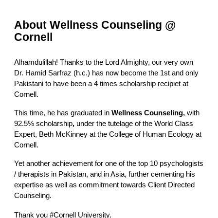
About Wellness Counseling @
Cornell
Alhamdulillah! Thanks to the Lord Almighty, our very own
Dr. Hamid Sarfraz (h.c.)
has now become the 1st and only
Pakistani to have been a 4 times scholarship recipiet at
Cornell
.
This time, he has graduated in
Wellness Counseling,
with
92.5% scholarship
,
under the tutelage of the World Class
Expert, Beth McKinney at the College of Human Ecology at
Cornell
.
Yet another achievement for one of the top 10 psychologists
/ therapists in Pakistan, and in Asia, further cementing his
expertise as well as commitment towards Client Directed
Counseling.
Thank you
#Cornell
University.