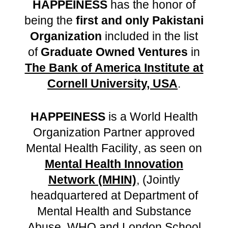
HAPPEINESS
has the honor of
being
the
first and only Pakistani
Organization
include
d in the list
of
Graduate Owned Ventures
in
The Bank of America Institute at
Cornell University, USA
.
HAPPEINESS
is
a World Health
Organization Partner approved
Mental Health Facility
,
as seen on
Mental Health Innovation
Network (MHIN)
, (Jointly
headquartered at Department of
Mental Health and Substance
Abuse, WHO and London School