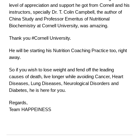
level of appreciation and support he got from Cornell and his
instructors, specially Dr. T. Colin Campbell, the author of
China Study and Professor Emeritus of Nutritional
Biochemistry at Cornell University, was amazing.
Thank you
#Cornell
University.
He will be starting his Nutrition Coaching Practice too, right
away.
So if you wish to lose weight and fend off the leading
causes of death, live longer while avoiding Cancer, Heart
Diseases, Lung Diseases, Neurological Disorders and
Diabetes, he is here for you.
Regards,
Team HAPPEINESS